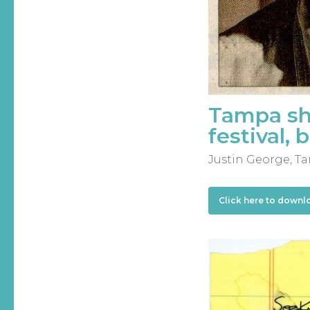
Tampa sho
festival, 
Justin George, Ta
Click here to downl