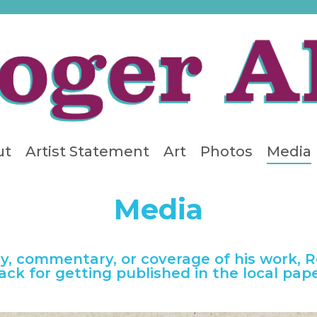
ut
Artist Statement
Art
Photos
Media
Media
ry, commentary, or coverage of his work, 
ack for getting published in the local pape