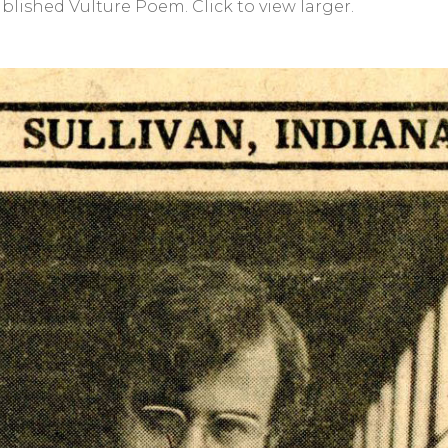
lished Vulture Poem. Click to view larger.