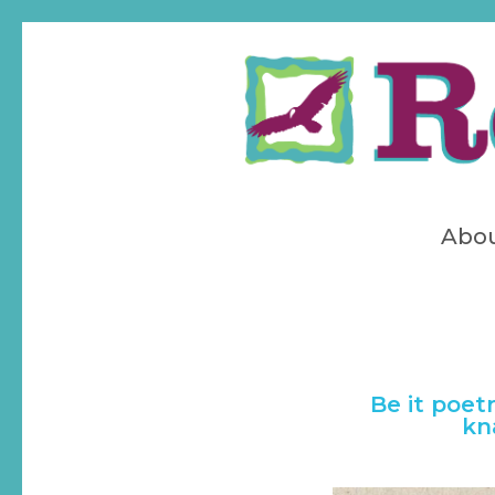
Skip
to
main
content
Abo
Be it poet
kn