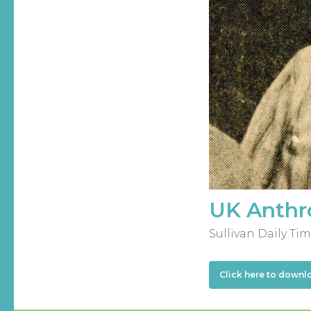
UK Anthro
Sullivan Daily Tim
Click here to downl