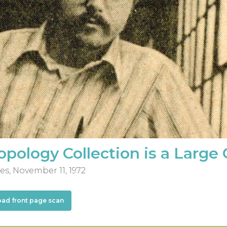
pology Collection is a Large
es, November 11, 1972
oad front page scan