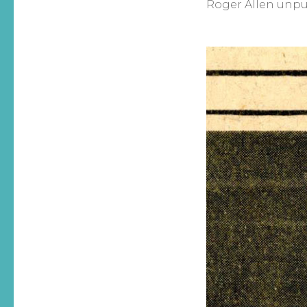
Roger Allen unpub