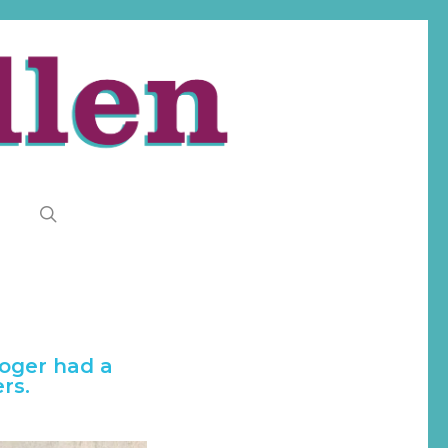
search
Roger had a
rs.