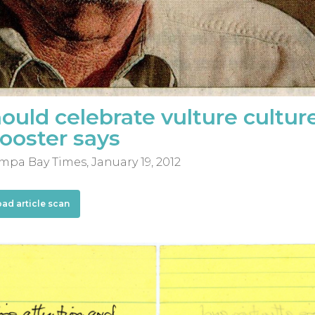
uld celebrate vulture cultur
booster says
mpa Bay Times, January 19, 2012
oad article scan