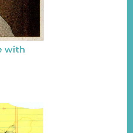
e with